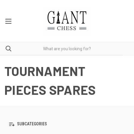
TOURNAMENT
PIECES SPARES
SUBCATEGORIES