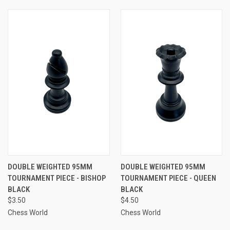
DOUBLE WEIGHTED 95MM
DOUBLE WEIGHTED 95MM
TOURNAMENT PIECE - BISHOP
TOURNAMENT PIECE - QUEEN
BLACK
BLACK
$3.50
$4.50
Chess World
Chess World