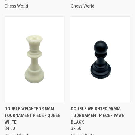
Chess World
Chess World
DOUBLE WEIGHTED 95MM
DOUBLE WEIGHTED 95MM
TOURNAMENT PIECE - QUEEN
TOURNAMENT PIECE - PAWN
WHITE
BLACK
$4.50
$2.50