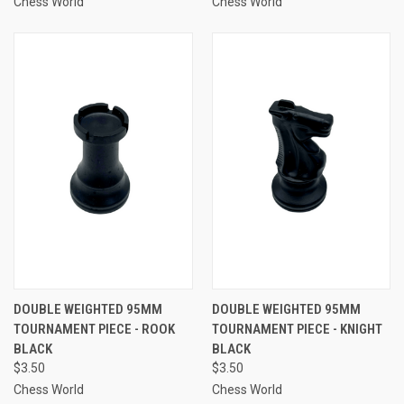
Chess World
Chess World
DOUBLE WEIGHTED 95MM
DOUBLE WEIGHTED 95MM
TOURNAMENT PIECE - ROOK
TOURNAMENT PIECE - KNIGHT
BLACK
BLACK
$3.50
$3.50
Chess World
Chess World