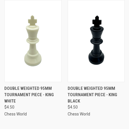
DOUBLE WEIGHTED 95MM
DOUBLE WEIGHTED 95MM
TOURNAMENT PIECE - KING
TOURNAMENT PIECE - KING
WHITE
BLACK
$4.50
$4.50
Chess World
Chess World