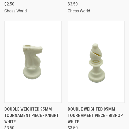
$2.50
$3.50
Chess World
Chess World
DOUBLE WEIGHTED 95MM
DOUBLE WEIGHTED 95MM
TOURNAMENT PIECE - KNIGHT
TOURNAMENT PIECE - BISHOP
WHITE
WHITE
$3.50
$3.50