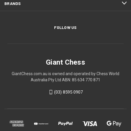
BRANDS
FOLLOW US
Giant Chess
GiantChess.com.au is owned and operated by Chess World
Australia Pty Ltd ABN: 85 634 770 871
(03) 8595 0907