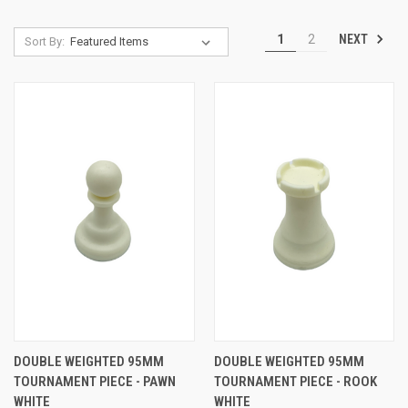
NEXT
1
2
Sort By:
DOUBLE WEIGHTED 95MM
DOUBLE WEIGHTED 95MM
TOURNAMENT PIECE - PAWN
TOURNAMENT PIECE - ROOK
WHITE
WHITE