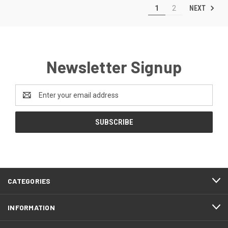
NEXT
1
2
Newsletter Signup
Email
Address
CATEGORIES
INFORMATION