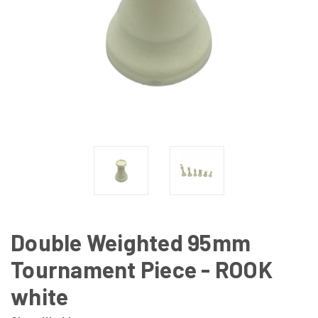
Double Weighted 95mm
Tournament Piece - ROOK
white