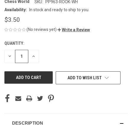
Chess World
SKU:
PP963-ROOK-WH
Availability:
In stock and ready to ship to you.
$3.50
(No reviews yet)
Write a Review
QUANTITY:
CURRENT
STOCK:
DECREASE
INCREASE
QUANTITY
QUANTITY
OF
OF
UNDEFINED
UNDEFINED
ADD TO WISH LIST
DESCRIPTION