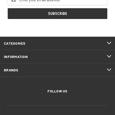
Address
CATEGORIES
INFORMATION
BRANDS
FOLLOW US