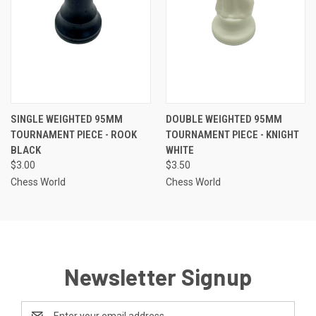
SINGLE WEIGHTED 95MM
DOUBLE WEIGHTED 95MM
TOURNAMENT PIECE - ROOK
TOURNAMENT PIECE - KNIGHT
BLACK
WHITE
$3.00
$3.50
Chess World
Chess World
Newsletter Signup
Email