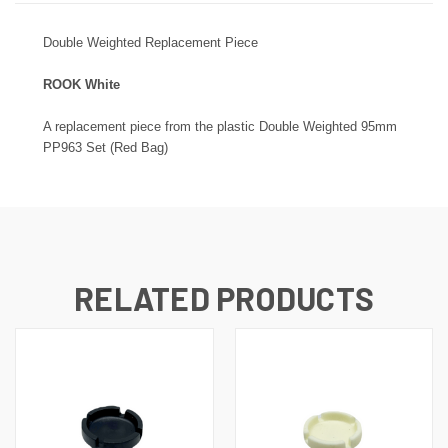
Double
Weighted Replacement Piece
ROOK White
A replacement piece from the plastic
Double
Weighted 95mm
PP963 Set (Red Bag)
RELATED PRODUCTS