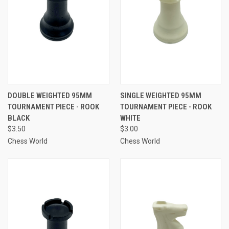
DOUBLE WEIGHTED 95MM
SINGLE WEIGHTED 95MM
TOURNAMENT PIECE - ROOK
TOURNAMENT PIECE - ROOK
BLACK
WHITE
$3.50
$3.00
Chess World
Chess World