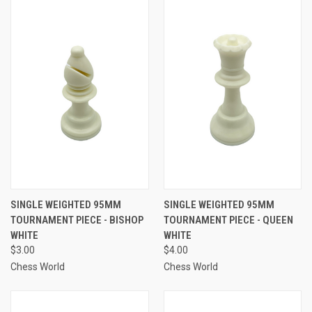
SINGLE WEIGHTED 95MM
SINGLE WEIGHTED 95MM
TOURNAMENT PIECE - BISHOP
TOURNAMENT PIECE - QUEEN
WHITE
WHITE
$3.00
$4.00
Chess World
Chess World