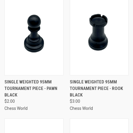
SINGLE WEIGHTED 95MM
SINGLE WEIGHTED 95MM
TOURNAMENT PIECE - PAWN
TOURNAMENT PIECE - ROOK
BLACK
BLACK
$2.00
$3.00
Chess World
Chess World