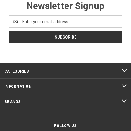
Newsletter Signup
Email
Address
CATEGORIES
INFORMATION
BRANDS
FOLLOW US