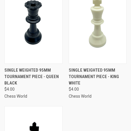
SINGLE WEIGHTED 95MM
SINGLE WEIGHTED 95MM
TOURNAMENT PIECE - QUEEN
TOURNAMENT PIECE - KING
BLACK
WHITE
$4.00
$4.00
Chess World
Chess World