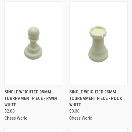
SINGLE WEIGHTED 95MM
SINGLE WEIGHTED 95MM
TOURNAMENT PIECE - PAWN
TOURNAMENT PIECE - ROOK
WHITE
WHITE
$2.00
$3.00
Chess World
Chess World