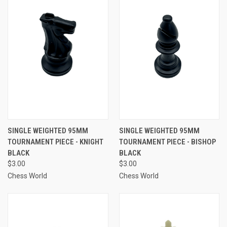
SINGLE WEIGHTED 95MM
SINGLE WEIGHTED 95MM
TOURNAMENT PIECE - KNIGHT
TOURNAMENT PIECE - BISHOP
BLACK
BLACK
$3.00
$3.00
Chess World
Chess World