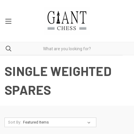
SINGLE WEIGHTED
SPARES
Sort By: