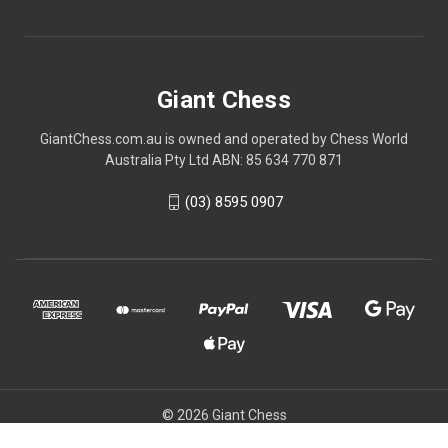
Giant Chess
GiantChess.com.au is owned and operated by Chess World
Australia Pty Ltd ABN: 85 634 770 871
(03) 8595 0907
© 2026 Giant Chess