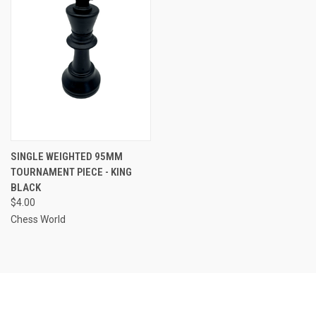
SINGLE WEIGHTED 95MM
TOURNAMENT PIECE - KING
BLACK
$4.00
Chess World