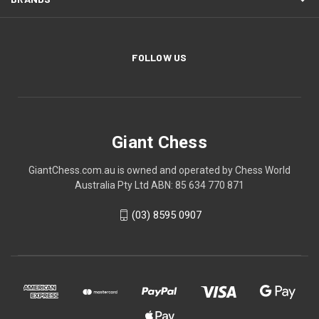
FOLLOW US
Giant Chess
GiantChess.com.au is owned and operated by Chess World
Australia Pty Ltd ABN: 85 634 770 871
(03) 8595 0907