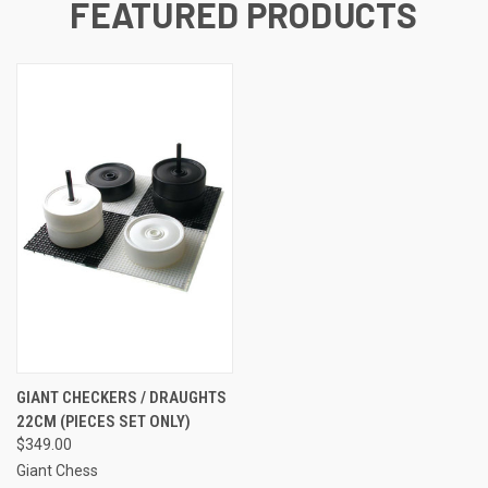
FEATURED PRODUCTS
GIANT CHECKERS / DRAUGHTS
22CM (PIECES SET ONLY)
$349.00
Giant Chess