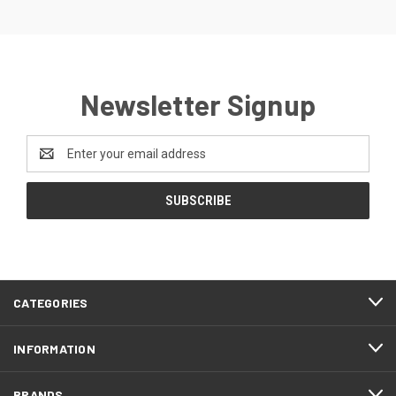
Newsletter Signup
Email
Address
CATEGORIES
INFORMATION
BRANDS