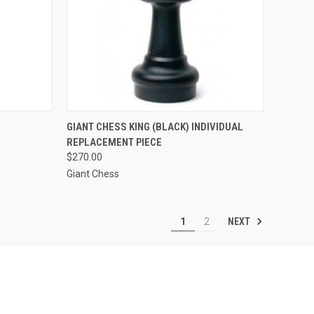
TO CART
QUICK VIEW
ADD TO CART
GIANT CHESS KING (BLACK) INDIVIDUAL
REPLACEMENT PIECE
Compare
$270.00
Giant Chess
NEXT
1
2