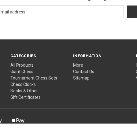
CATEGORIES
INFORMATION
All Products
More
Giant Chess
Contact Us
Tournament Chess Sets
Sitemap
Chess Clocks
Books & Other
Gift Certificates