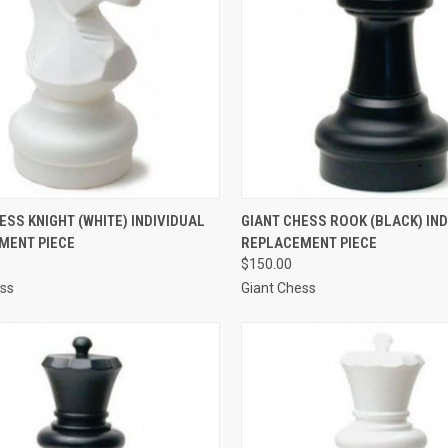
CK VIEW
ADD TO CART
QUICK VIEW
ADD 
ESS KNIGHT (WHITE) INDIVIDUAL
GIANT CHESS ROOK (BLACK) IN
MENT PIECE
REPLACEMENT PIECE
re
Compare
$150.00
ess
Giant Chess