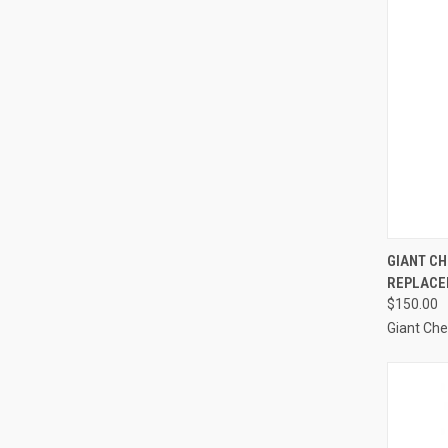
QUI
GIANT CH
REPLACE
Compa
$150.00
Giant Ch