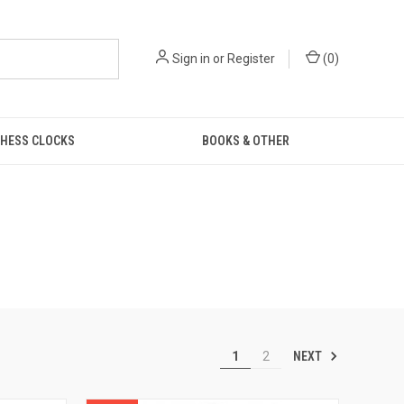
Sign in
or
Register
(
0
)
HESS CLOCKS
BOOKS & OTHER
NEXT
1
2