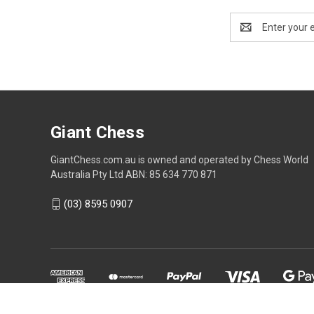
Email
Address
Giant Chess
GiantChess.com.au is owned and operated by Chess World
Australia Pty Ltd ABN: 85 634 770 871
(03) 8595 0907