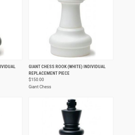
TO CART
QUICK VIEW
ADD TO CART
DIVIDUAL
GIANT CHESS ROOK (WHITE) INDIVIDUAL
REPLACEMENT PIECE
Compare
$150.00
Giant Chess