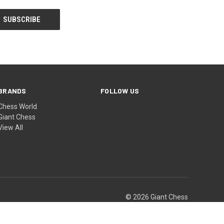
BRANDS
FOLLOW US
Chess World
Giant Chess
View All
© 2026 Giant Chess