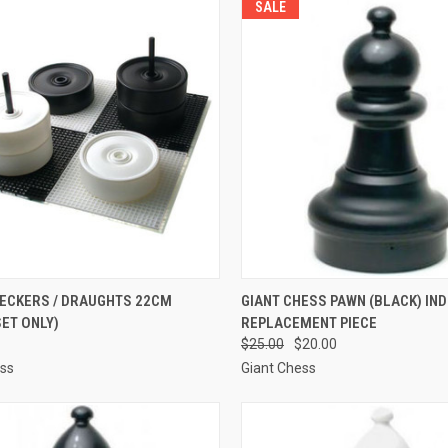
SALE
CK VIEW
ADD TO CART
QUICK VIEW
ADD 
HECKERS / DRAUGHTS 22CM
GIANT CHESS PAWN (BLACK) IND
SET ONLY)
REPLACEMENT PIECE
re
Compare
$25.00
$20.00
ess
Giant Chess