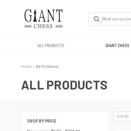
ALL PRODUCTS
GIANT CHESS
Home
All Products
ALL PRODUCTS
Sort By:
SHOP BY PRICE