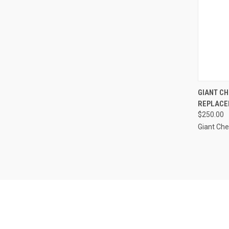
QUI
GIANT CH
REPLACE
Compa
$250.00
Giant Ch