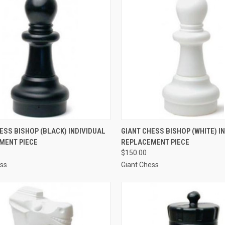
CK VIEW
ADD TO CART
QUICK VIEW
ADD 
ESS BISHOP (BLACK) INDIVIDUAL
GIANT CHESS BISHOP (WHITE) I
MENT PIECE
REPLACEMENT PIECE
re
Compare
$150.00
ess
Giant Chess