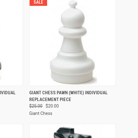
SALE
TO CART
QUICK VIEW
ADD TO CART
IVIDUAL
GIANT CHESS PAWN (WHITE) INDIVIDUAL
REPLACEMENT PIECE
Compare
$25.00
$20.00
Giant Chess