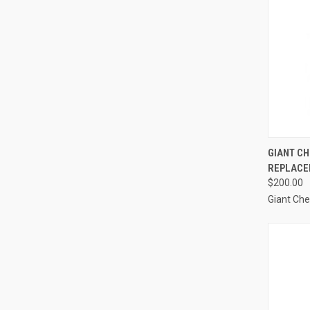
QUI
GIANT CH
REPLACE
Compa
$200.00
Giant Ch