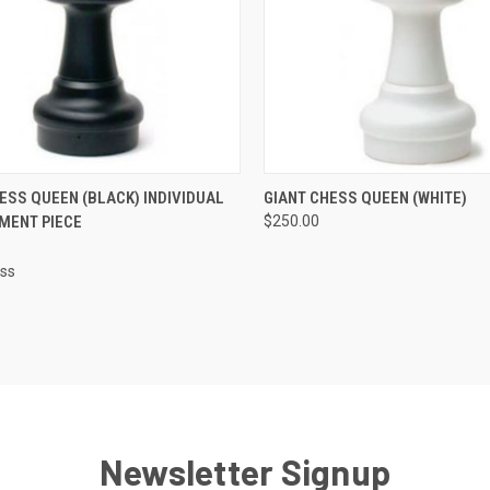
CK VIEW
ADD TO CART
QUICK VIEW
ADD 
ESS QUEEN (BLACK) INDIVIDUAL
GIANT CHESS QUEEN (WHITE)
MENT PIECE
$250.00
re
Compare
ess
Newsletter Signup