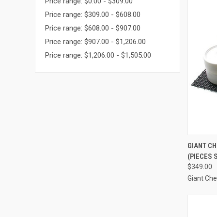
Price range: $0.00 - $309.00
Price range: $309.00 - $608.00
Price range: $608.00 - $907.00
Price range: $907.00 - $1,206.00
Price range: $1,206.00 - $1,505.00
QUI
GIANT C
(PIECES 
Compa
$349.00
Giant Ch