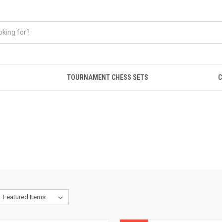
TOURNAMENT CHESS SETS
C