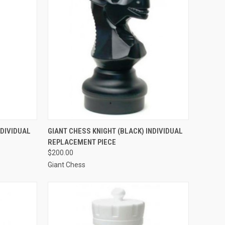
TO CART
QUICK VIEW
ADD TO CART
NDIVIDUAL
GIANT CHESS KNIGHT (BLACK) INDIVIDUAL
REPLACEMENT PIECE
Compare
$200.00
Giant Chess