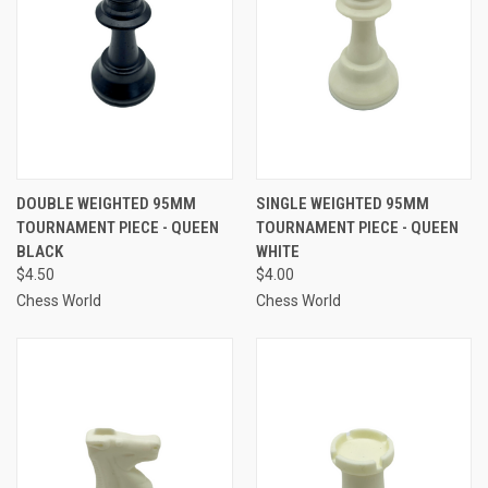
DOUBLE WEIGHTED 95MM
SINGLE WEIGHTED 95MM
TOURNAMENT PIECE - QUEEN
TOURNAMENT PIECE - QUEEN
BLACK
WHITE
$4.50
$4.00
Chess World
Chess World