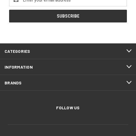
Address
CATEGORIES
INFORMATION
BRANDS
FOLLOW US