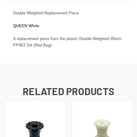
Double
Weighted Replacement Piece
QUEEN White
A replacement piece from the plastic
Double
Weighted 95mm
PP963 Set (Red Bag)
RELATED PRODUCTS