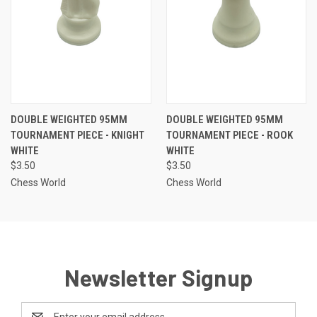
DOUBLE WEIGHTED 95MM
DOUBLE WEIGHTED 95MM
TOURNAMENT PIECE - KNIGHT
TOURNAMENT PIECE - ROOK
WHITE
WHITE
$3.50
$3.50
Chess World
Chess World
Newsletter Signup
Email