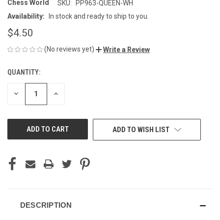
Chess World
SKU:
PP963-QUEEN-WH
Availability:
In stock and ready to ship to you.
$4.50
(No reviews yet)
Write a Review
QUANTITY:
CURRENT
STOCK:
DECREASE
INCREASE
QUANTITY
QUANTITY
OF
OF
UNDEFINED
UNDEFINED
ADD TO WISH LIST
DESCRIPTION