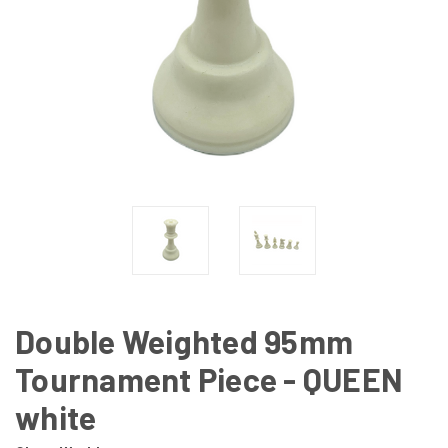
Double Weighted 95mm
Tournament Piece - QUEEN
white