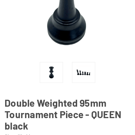
Double Weighted 95mm
Tournament Piece - QUEEN
black