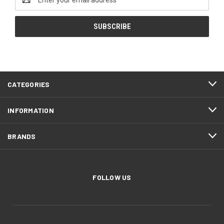
Address
CATEGORIES
INFORMATION
BRANDS
FOLLOW US