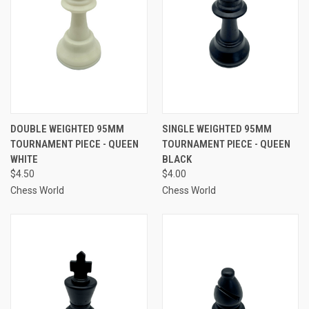
DOUBLE WEIGHTED 95MM
SINGLE WEIGHTED 95MM
TOURNAMENT PIECE - QUEEN
TOURNAMENT PIECE - QUEEN
WHITE
BLACK
$4.50
$4.00
Chess World
Chess World