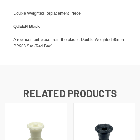
Double
Weighted Replacement Piece
QUEEN Black
A replacement piece from the plastic
Double
Weighted 95mm
PP963 Set (Red Bag)
RELATED PRODUCTS