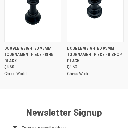
DOUBLE WEIGHTED 95MM
DOUBLE WEIGHTED 95MM
TOURNAMENT PIECE - KING
TOURNAMENT PIECE - BISHOP
BLACK
BLACK
$4.50
$3.50
Chess World
Chess World
Newsletter Signup
Email