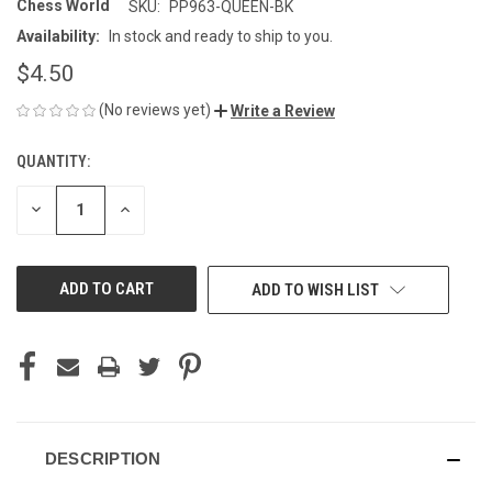
Chess World
SKU:
PP963-QUEEN-BK
Availability:
In stock and ready to ship to you.
$4.50
(No reviews yet)
Write a Review
QUANTITY:
CURRENT
STOCK:
DECREASE
INCREASE
QUANTITY
QUANTITY
OF
OF
UNDEFINED
UNDEFINED
ADD TO WISH LIST
DESCRIPTION