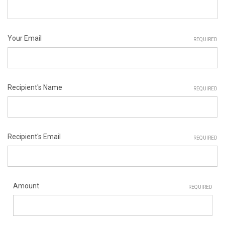
Your Email
REQUIRED
Recipient's Name
REQUIRED
Recipient's Email
REQUIRED
Amount
REQUIRED