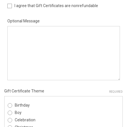
I agree that Gift Certificates are nonrefundable
Optional Message
Gift Certificate Theme
REQUIRED
Birthday
Boy
Celebration