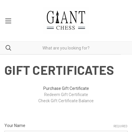
GIFT CERTIFICATES
Purchase Gift Certificate
Redeem Gift Certificate
Check Gift Certificate Balance
Your Name
REQUIRED