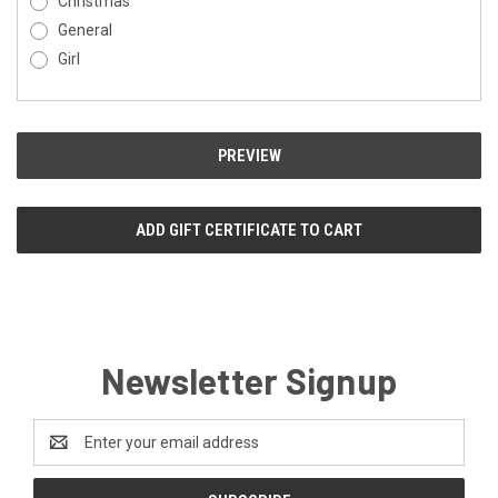
Christmas
General
Girl
Newsletter Signup
Email
Address