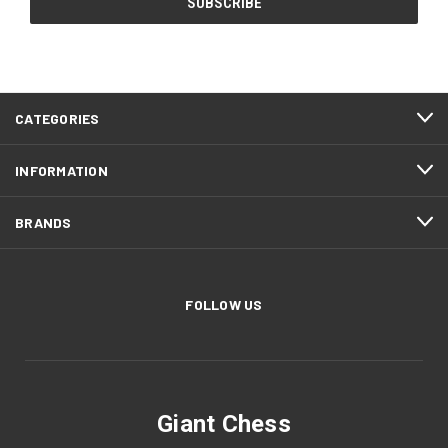
CATEGORIES
INFORMATION
BRANDS
FOLLOW US
Giant Chess