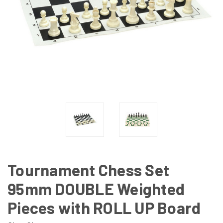
Tournament Chess Set
95mm DOUBLE Weighted
Pieces with ROLL UP Board