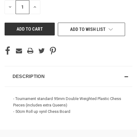
STOCK:
DECREASE
INCREASE
QUANTITY
QUANTITY
OF
OF
UNDEFINED
UNDEFINED
ADD TO WISH LIST
DESCRIPTION
- Tournament standard 95mm Double Weighted Plastic Chess
Pieces (includes extra Queens)
- 50cm Roll up vynil Chess Board