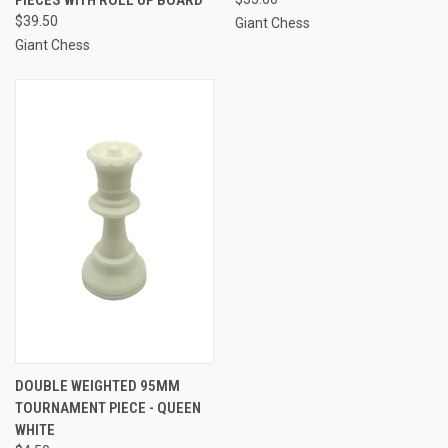
$39.50
Giant Chess
Giant Chess
DOUBLE WEIGHTED 95MM
TOURNAMENT PIECE - QUEEN
WHITE