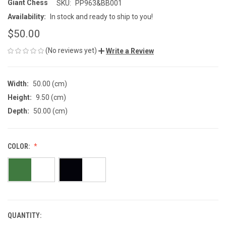
Giant Chess
SKU:
PP963&BB001
Availability:
In stock and ready to ship to you!
$50.00
(No reviews yet)
Write a Review
Width:
50.00 (cm)
Height:
9.50 (cm)
Depth:
50.00 (cm)
COLOR:
QUANTITY:
CURRENT