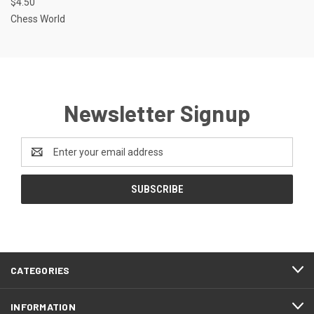
$4.50
Chess World
Newsletter Signup
Email
Address
CATEGORIES
INFORMATION