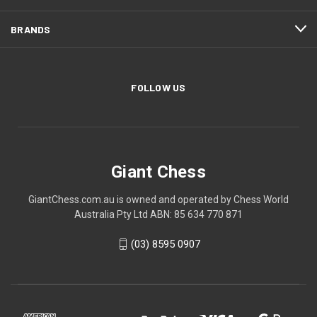
BRANDS
FOLLOW US
Giant Chess
GiantChess.com.au is owned and operated by Chess World
Australia Pty Ltd ABN: 85 634 770 871
(03) 8595 0907