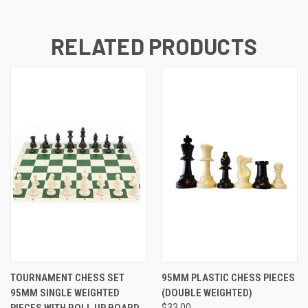
RELATED PRODUCTS
TOURNAMENT CHESS SET
95MM PLASTIC CHESS PIECES
95MM SINGLE WEIGHTED
(DOUBLE WEIGHTED)
PIECES WITH ROLL UP BOARD
$33.00