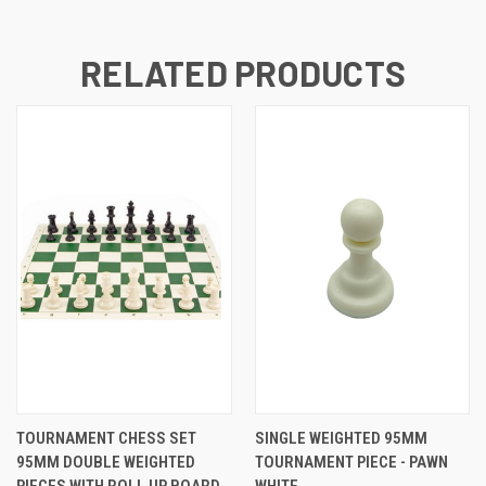
RELATED PRODUCTS
TOURNAMENT CHESS SET
SINGLE WEIGHTED 95MM
95MM DOUBLE WEIGHTED
TOURNAMENT PIECE - PAWN
PIECES WITH ROLL UP BOARD
WHITE