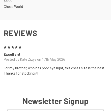
$3.00
Chess World
REVIEWS
5
Excellent
Posted by Kate Zizys on 17th May 2026
For my brother, who has poor eyesight, this chess size is the best.
Thanks for stocking it!
Newsletter Signup