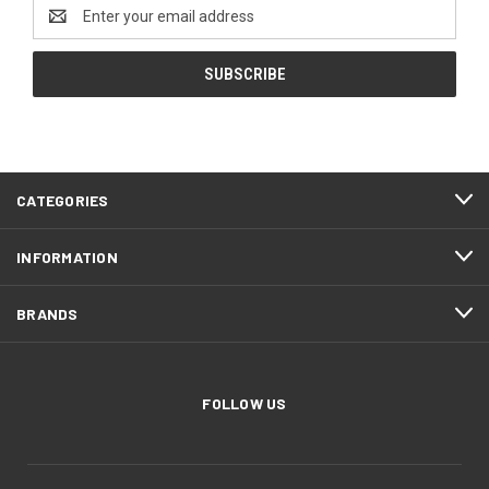
Email
Address
CATEGORIES
INFORMATION
BRANDS
FOLLOW US