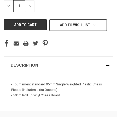
STOCK:
DECREASE
INCREASE
QUANTITY
QUANTITY
OF
OF
UNDEFINED
UNDEFINED
ADD TO WISH LIST
DESCRIPTION
- Tournament standard 95mm Single Weighted Plastic Chess
Pieces (includes extra Queens)
- 50cm Roll up vinyl Chess Board