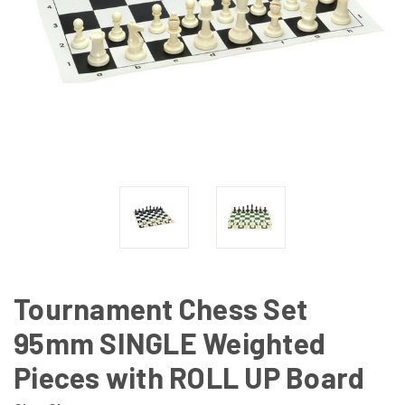
Tournament Chess Set
95mm SINGLE Weighted
Pieces with ROLL UP Board