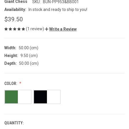
Giant Chess
SKU:
BUN-PP953&BB001
Availability:
In stock and ready to ship to you!
$39.50
(1 review)
Write a Review
Width:
50.00 (cm)
Height:
9.50 (cm)
Depth:
50.00 (cm)
COLOR:
QUANTITY:
CURRENT