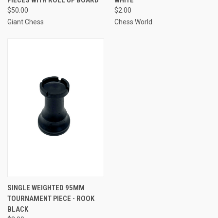
$50.00
$2.00
Giant Chess
Chess World
SINGLE WEIGHTED 95MM
TOURNAMENT PIECE - ROOK
BLACK