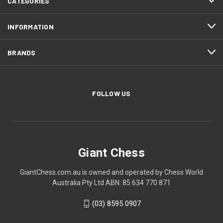
CATEGORIES
INFORMATION
BRANDS
FOLLOW US
Giant Chess
GiantChess.com.au is owned and operated by Chess World
Australia Pty Ltd ABN: 85 634 770 871
(03) 8595 0907