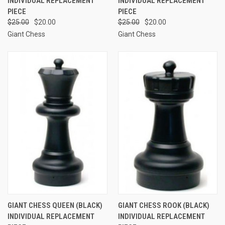
INDIVIDUAL REPLACEMENT
INDIVIDUAL REPLACEMENT
PIECE
PIECE
$25.00
$20.00
$25.00
$20.00
Giant Chess
Giant Chess
GIANT CHESS QUEEN (BLACK)
GIANT CHESS ROOK (BLACK)
INDIVIDUAL REPLACEMENT
INDIVIDUAL REPLACEMENT