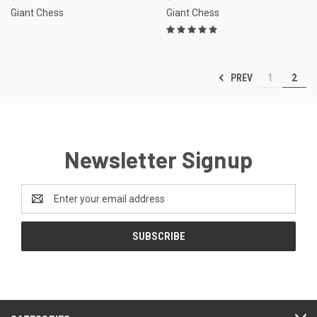
Giant Chess
Giant Chess
PREV
1
2
Newsletter Signup
Email
Address