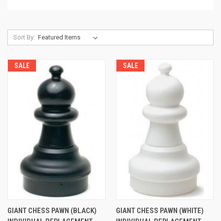
Sort By:
SALE
SALE
GIANT CHESS PAWN (BLACK)
GIANT CHESS PAWN (WHITE)