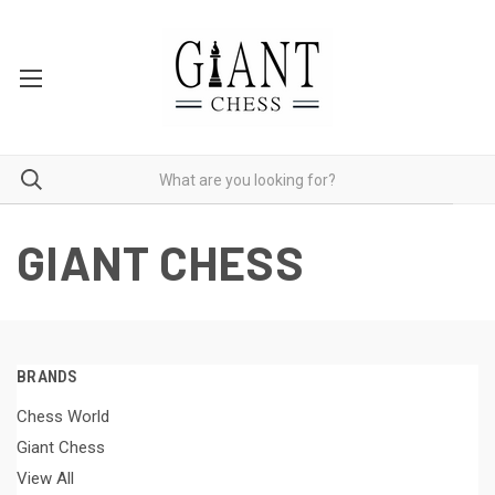
GIANT CHESS
BRANDS
Chess World
Giant Chess
View All