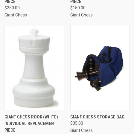
PIECE
PIECE
$250.00
$150.00
Giant Chess
Giant Chess
GIANT CHESS ROOK (WHITE)
GIANT CHESS STORAGE BAG
INDIVIDUAL REPLACEMENT
$35.00
PIECE
Giant Chess