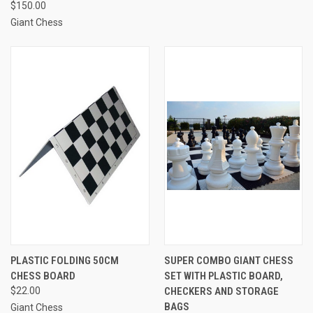
$150.00
Giant Chess
PLASTIC FOLDING 50CM
SUPER COMBO GIANT CHESS
CHESS BOARD
SET WITH PLASTIC BOARD,
$22.00
CHECKERS AND STORAGE
BAGS
Giant Chess