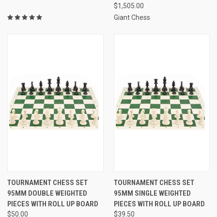
$1,505.00
Giant Chess
TOURNAMENT CHESS SET
TOURNAMENT CHESS SET
95MM DOUBLE WEIGHTED
95MM SINGLE WEIGHTED
PIECES WITH ROLL UP BOARD
PIECES WITH ROLL UP BOARD
$50.00
$39.50