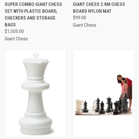
SUPER COMBO GIANT CHESS
GIANT CHESS 2.8M CHESS
SET WITH PLASTIC BOARD,
BOARD NYLON MAT
CHECKERS AND STORAGE
$99.00
BAGS
Giant Chess
$1,505.00
Giant Chess