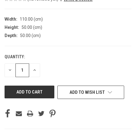
Width:
110.00 (cm)
Height:
50.00 (cm)
Depth:
50.00 (cm)
QUANTITY:
CURRENT
STOCK:
DECREASE
INCREASE
QUANTITY
QUANTITY
OF
OF
UNDEFINED
UNDEFINED
ADD TO WISH LIST