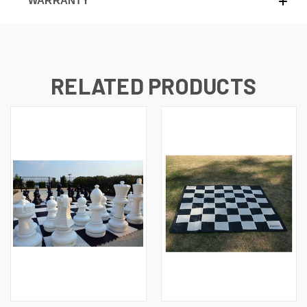
WARRANTY
RELATED PRODUCTS