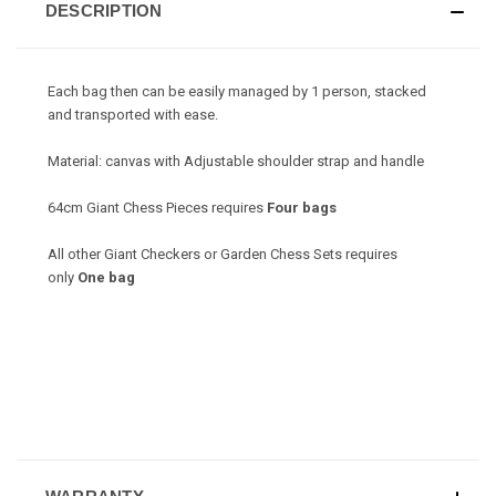
DESCRIPTION
Each bag then can be easily managed by 1 person, stacked
and transported with ease.
Material: canvas with Adjustable shoulder strap and handle
64cm Giant Chess Pieces requires
Four bags
All other Giant Checkers or Garden Chess Sets requires
only
One bag