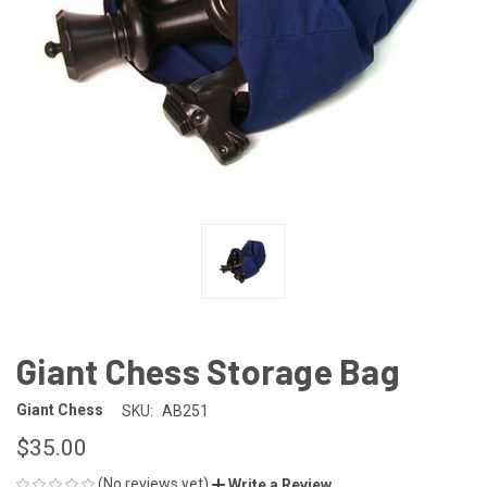
Giant Chess Storage Bag
Giant Chess
SKU:
AB251
$35.00
(No reviews yet)
Write a Review