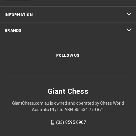
INFORMATION
BRANDS
FOLLOW US
Giant Chess
GiantChess.com.au is owned and operated by Chess World
Australia Pty Ltd ABN: 85 634 770 871
(03) 8595 0907