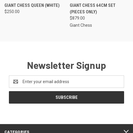
GIANT CHESS QUEEN (WHITE)
GIANT CHESS 64CM SET
$250.00
(PIECES ONLY)
$879.00
Giant Chess
Newsletter Signup
Email
Address
CATEGORIES