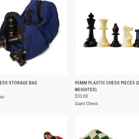
CK VIEW
ADD TO CART
QUICK VIEW
ADD 
HESS STORAGE BAG
95MM PLASTIC CHESS PIECES 
WEIGHTED)
re
Compare
$33.00
ess
Giant Chess