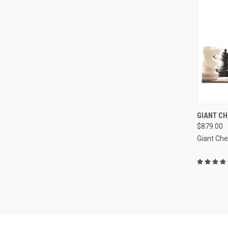
GIANT CH
$879.00
Compa
Giant Ch