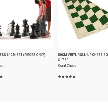
QUICK VIEW
QUICK VIEW
VIEW 
ESS 64CM SET (PIECES ONLY)
50CM VINYL ROLL-UP CHESS B
$17.50
re
Compare
ess
Giant Chess