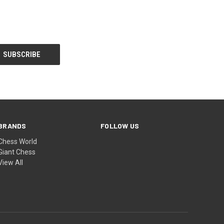
BRANDS
FOLLOW US
Chess World
Giant Chess
View All