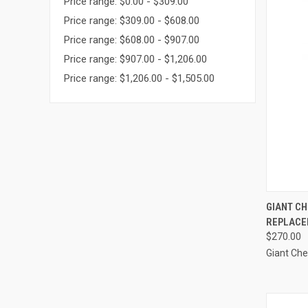
Price range: $0.00 - $309.00
Price range: $309.00 - $608.00
Price range: $608.00 - $907.00
Price range: $907.00 - $1,206.00
Price range: $1,206.00 - $1,505.00
QUI
GIANT CH
REPLACE
Compa
$270.00
Giant Ch