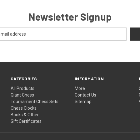
Newsletter Signup
CATEGORIES
INFORMATION
All Products
More
Giant Chess
Contact Us
Tournament Chess Sets
Sitemap
Chess Clocks
Books & Other
Gift Certificates