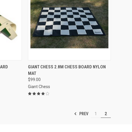
OPTIONS
QUICK VIEW
ADD TO CART
OARD
GIANT CHESS 2.8M CHESS BOARD NYLON
MAT
Compare
$99.00
Giant Chess
PREV
1
2