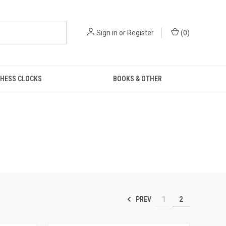
Sign in
or
Register
(
0
)
HESS CLOCKS
BOOKS & OTHER
PREV
1
2