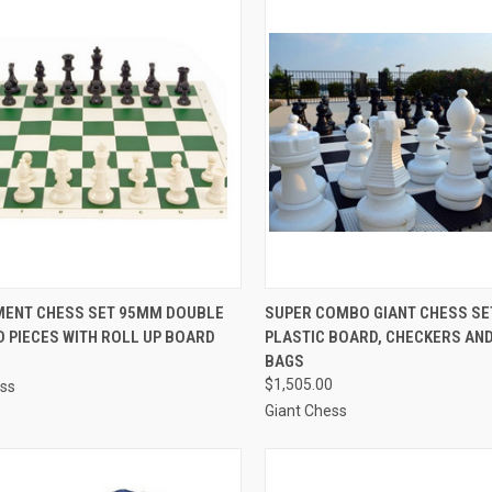
CK VIEW
VIEW OPTIONS
QUICK VIEW
ENT CHESS SET 95MM DOUBLE
SUPER COMBO GIANT CHESS SE
 PIECES WITH ROLL UP BOARD
PLASTIC BOARD, CHECKERS AN
re
Compare
BAGS
$1,505.00
ess
Giant Chess