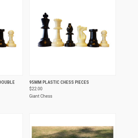
TO CART
QUICK VIEW
ADD TO CART
(DOUBLE
95MM PLASTIC CHESS PIECES
$22.00
Compare
Giant Chess