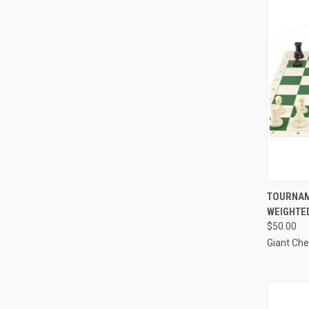
QUI
TOURNAM
WEIGHTED
Compa
$50.00
Giant Ch