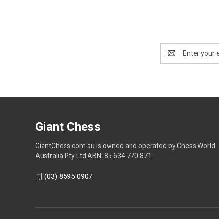
Email
Address
Giant Chess
GiantChess.com.au is owned and operated by Chess World
Australia Pty Ltd ABN: 85 634 770 871
(03) 8595 0907