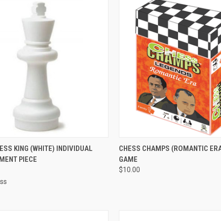
CK VIEW
ADD TO CART
QUICK VIEW
ADD 
ESS KING (WHITE) INDIVIDUAL
CHESS CHAMPS (ROMANTIC ERA
MENT PIECE
GAME
re
Compare
$10.00
ess