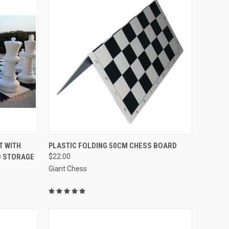
QUICK VIEW
VIEW OPTIONS
T WITH
PLASTIC FOLDING 50CM CHESS BOARD
D STORAGE
$22.00
Compare
Giant Chess