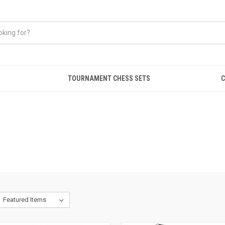
TOURNAMENT CHESS SETS
C