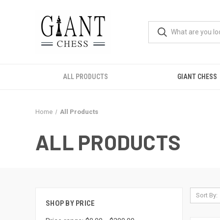
ALL PRODUCTS
GIANT CHESS
Home
All Products
ALL PRODUCTS
Sort By:
SHOP BY PRICE