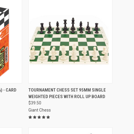
TO CART
QUICK VIEW
VIEW OPTIONS
) - CARD
TOURNAMENT CHESS SET 95MM SINGLE
WEIGHTED PIECES WITH ROLL UP BOARD
Compare
$39.50
Giant Chess