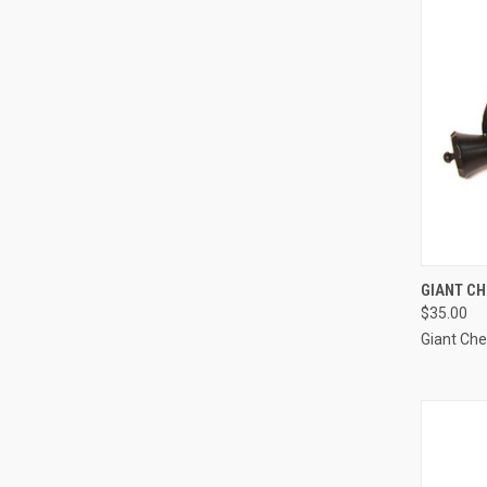
QUI
GIANT C
$35.00
Compa
Giant Ch