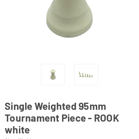
Single Weighted 95mm
Tournament Piece - ROOK
white