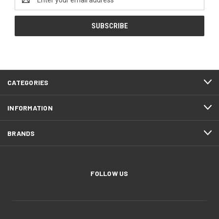
Address
CATEGORIES
INFORMATION
BRANDS
FOLLOW US