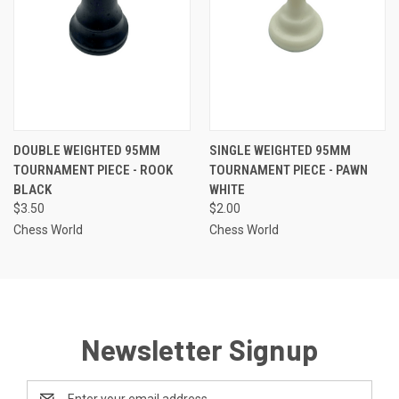
DOUBLE WEIGHTED 95MM
SINGLE WEIGHTED 95MM
TOURNAMENT PIECE - ROOK
TOURNAMENT PIECE - PAWN
BLACK
WHITE
$3.50
$2.00
Chess World
Chess World
Newsletter Signup
Email