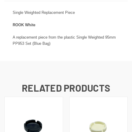
Single Weighted Replacement Piece
ROOK White
A replacement piece from the plastic Single Weighted 95mm
PP953 Set (Blue Bag)
RELATED PRODUCTS