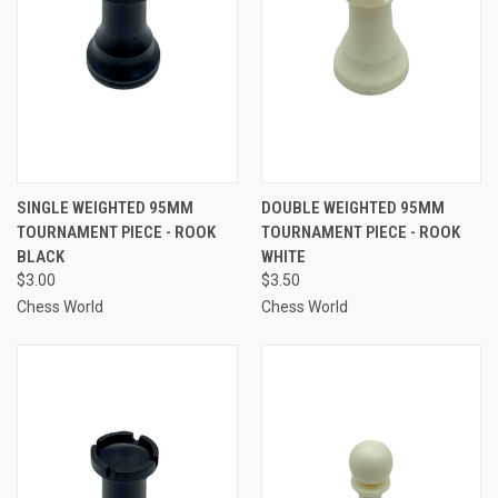
SINGLE WEIGHTED 95MM
DOUBLE WEIGHTED 95MM
TOURNAMENT PIECE - ROOK
TOURNAMENT PIECE - ROOK
BLACK
WHITE
$3.00
$3.50
Chess World
Chess World