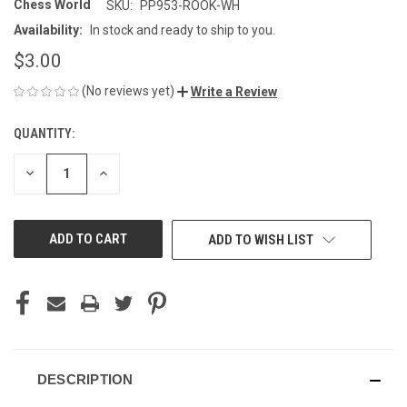
Chess World
SKU:
PP953-ROOK-WH
Availability:
In stock and ready to ship to you.
$3.00
(No reviews yet)
Write a Review
QUANTITY:
CURRENT
STOCK:
DECREASE
INCREASE
QUANTITY
QUANTITY
OF
OF
UNDEFINED
UNDEFINED
ADD TO WISH LIST
DESCRIPTION