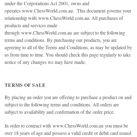
under the Corporations Act 2001, owns and
operates
www.ChessWorld.com.au
. This document governs your
relationship with
www.ChessWorld.com.au
. All purchases of
products and services made
through
www.ChessWorld.com.au
are subject to the following
terms and conditions. By purchasing our products, you are
agreeing to all of the Terms and Conditions, as may be updated by
us from time to time. You should check this page regularly to take
notice of any changes we may have made.
TERMS OF SALE
By placing an order you are offering to purchase a product on and
subject to the following terms and conditions. All orders are
subject to availability and confirmation of the order price.
In order to contract with
www.ChessWorld.com.au
you must be
over 18 years of age and possess a valid credit or debit card issued