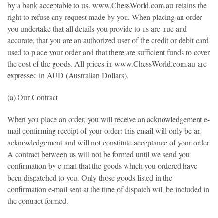
by a bank acceptable to us.
www.ChessWorld.com.au
retains the
right to refuse any request made by you. When placing an order
you undertake that all details you provide to us are true and
accurate, that you are an authorized user of the credit or debit card
used to place your order and that there are sufficient funds to cover
the cost of the goods. All prices in
www.ChessWorld.com.au
are
expressed in AUD (Australian Dollars).
(a) Our Contract
When you place an order, you will receive an acknowledgement e-
mail confirming receipt of your order: this email will only be an
acknowledgement and will not constitute acceptance of your order.
A contract between us will not be formed until we send you
confirmation by e-mail that the goods which you ordered have
been dispatched to you. Only those goods listed in the
confirmation e-mail sent at the time of dispatch will be included in
the contract formed.