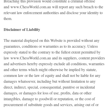
Breaching this provision would constitute a criminal offense
and
www.ChessWorld.com.au
will report any such breach to the
relevant law enforcement authorities and disclose your identity to
them.
Disclaimer of Liability
The material displayed on this Website is provided without any
guarantees, conditions or warranties as to its accuracy. Unless
expressly stated to the contrary to the fullest extent permitted by
law
www.ChessWorld.com.au
and its suppliers, content providers
and advertisers hereby expressly exclude all conditions, warranties
and other terms which might otherwise be implied by statute,
common law or the law of equity and shall not be liable for any
damages whatsoever, including but without limitation to any
direct, indirect, special, consequential, punitive or incidental
damages, or damages for loss of use, profits, data or other
intangibles, damage to goodwill or reputation, or the cost of
procurement of substitute goods and services, arising out of or