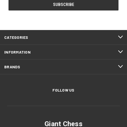
CATEGORIES
INFORMATION
BRANDS
FOLLOW US
Giant Chess