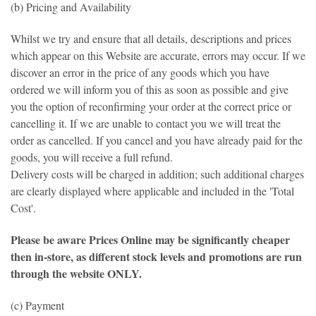
(b) Pricing and Availability
Whilst we try and ensure that all details, descriptions and prices
which appear on this Website are accurate, errors may occur. If we
discover an error in the price of any goods which you have
ordered we will inform you of this as soon as possible and give
you the option of reconfirming your order at the correct price or
cancelling it. If we are unable to contact you we will treat the
order as cancelled. If you cancel and you have already paid for the
goods, you will receive a full refund.
Delivery costs will be charged in addition; such additional charges
are clearly displayed where applicable and included in the 'Total
Cost'.
Please be aware Prices Online may be significantly cheaper
then in-store, as different stock levels and promotions are run
through the website ONLY.
(c) Payment