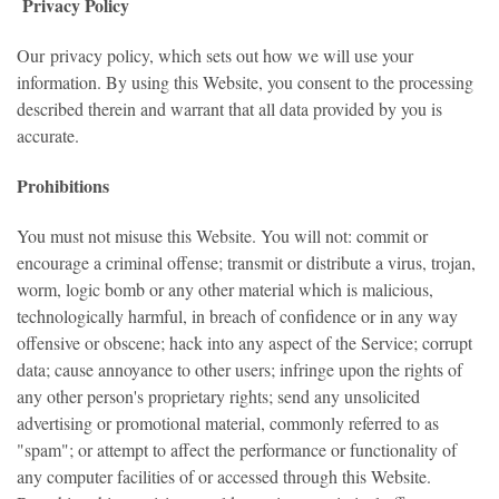
Privacy Policy
Our
privacy policy
, which sets out how we will use your
information. By using this Website, you consent to the processing
described therein and warrant that all data provided by you is
accurate.
Prohibitions
You must not misuse this Website. You will not: commit or
encourage a criminal offense; transmit or distribute a virus, trojan,
worm, logic bomb or any other material which is malicious,
technologically harmful, in breach of confidence or in any way
offensive or obscene; hack into any aspect of the Service; corrupt
data; cause annoyance to other users; infringe upon the rights of
any other person's proprietary rights; send any unsolicited
advertising or promotional material, commonly referred to as
"spam"; or attempt to affect the performance or functionality of
any computer facilities of or accessed through this Website.