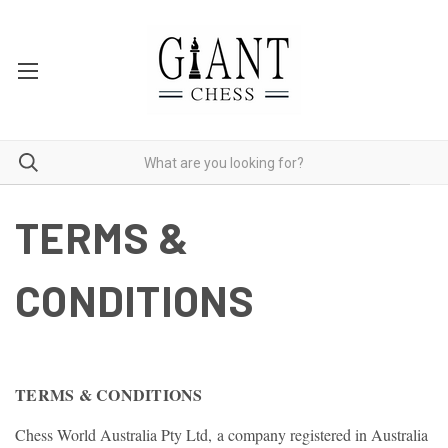
TERMS &
CONDITIONS
TERMS & CONDITIONS
Chess World Australia Pty Ltd, a company registered in Australia