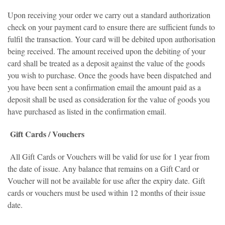
Upon receiving your order we carry out a standard authorization
check on your payment card to ensure there are sufficient funds to
fulfil the transaction. Your card will be debited upon authorisation
being received. The amount received upon the debiting of your
card shall be treated as a deposit against the value of the goods
you wish to purchase. Once the goods have been dispatched and
you have been sent a confirmation email the amount paid as a
deposit shall be used as consideration for the value of goods you
have purchased as listed in the confirmation email.
Gift Cards / Vouchers
All Gift Cards or Vouchers will be valid for use for 1 year from
the date of issue. Any balance that remains on a Gift Card or
Voucher will not be available for use after the expiry date. Gift
cards or vouchers must be used within 12 months of their issue
date.