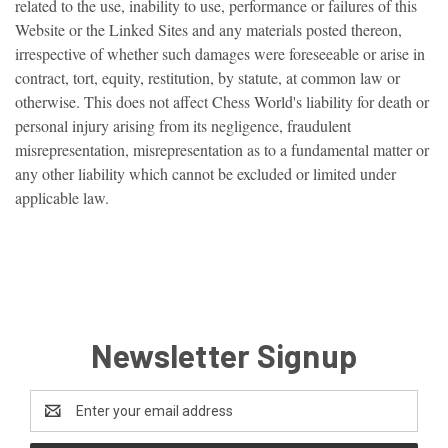
related to the use, inability to use, performance or failures of this
Website or the Linked Sites and any materials posted thereon,
irrespective of whether such damages were foreseeable or arise in
contract, tort, equity, restitution, by statute, at common law or
otherwise. This does not affect Chess World's liability for death or
personal injury arising from its negligence, fraudulent
misrepresentation, misrepresentation as to a fundamental matter or
any other liability which cannot be excluded or limited under
applicable law.
Newsletter Signup
Email
Address