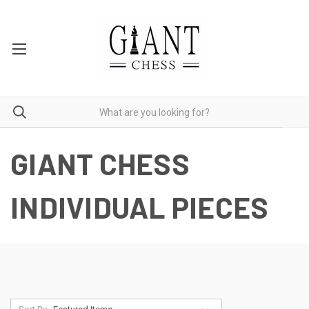
GIANT CHESS
INDIVIDUAL PIECES