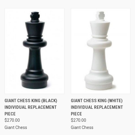
GIANT CHESS KING (BLACK)
GIANT CHESS KING (WHITE)
INDIVIDUAL REPLACEMENT
INDIVIDUAL REPLACEMENT
PIECE
PIECE
$270.00
$270.00
Giant Chess
Giant Chess