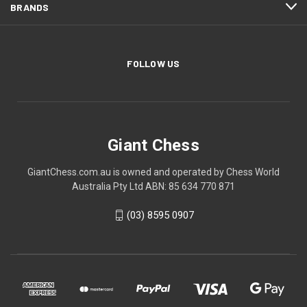
BRANDS
FOLLOW US
Giant Chess
GiantChess.com.au is owned and operated by Chess World
Australia Pty Ltd ABN: 85 634 770 871
(03) 8595 0907