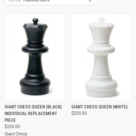
Sort By:
GIANT CHESS QUEEN (BLACK)
GIANT CHESS QUEEN (WHITE)
INDIVIDUAL REPLACEMENT
$250.00
PIECE
$250.00
Giant Chess