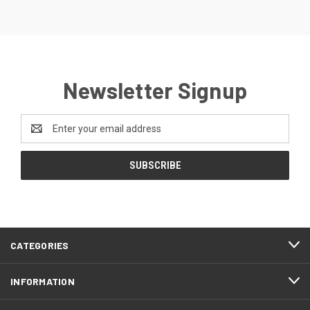
Newsletter Signup
Email
Address
CATEGORIES
INFORMATION