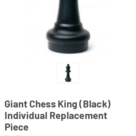
Giant Chess King (Black)
Individual Replacement
Piece