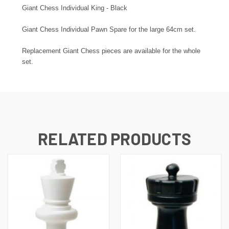
Giant Chess Individual King - Black
Giant Chess Individual Pawn Spare for the large 64cm set.
Replacement Giant Chess pieces are available for the whole
set.
RELATED PRODUCTS