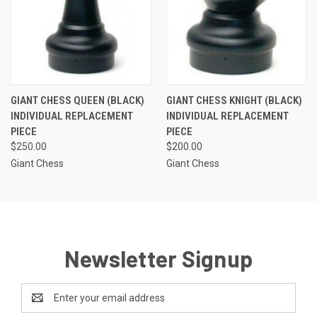
GIANT CHESS QUEEN (BLACK)
GIANT CHESS KNIGHT (BLACK)
INDIVIDUAL REPLACEMENT
INDIVIDUAL REPLACEMENT
PIECE
PIECE
$250.00
$200.00
Giant Chess
Giant Chess
Newsletter Signup
Email
Address