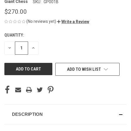
Giant Chess
SKU:
GP001B
$270.00
(No reviews yet)
Write a Review
QUANTITY:
CURRENT
STOCK:
DECREASE
INCREASE
QUANTITY
QUANTITY
OF
OF
UNDEFINED
UNDEFINED
ADD TO WISH LIST
DESCRIPTION