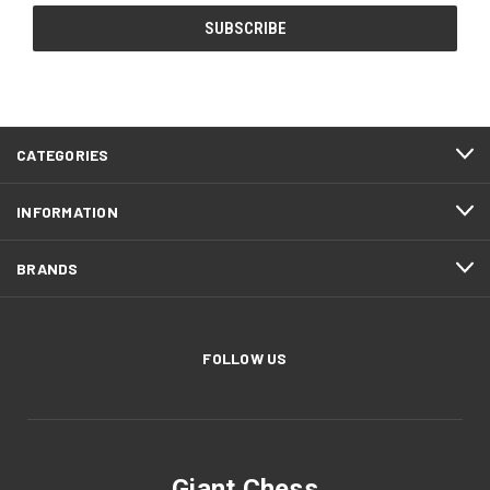
CATEGORIES
INFORMATION
BRANDS
FOLLOW US
Giant Chess