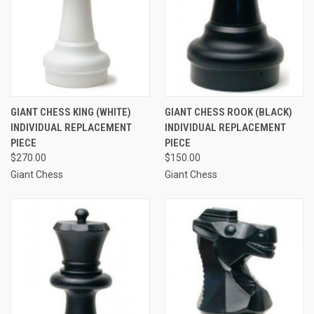
GIANT CHESS KING (WHITE)
GIANT CHESS ROOK (BLACK)
INDIVIDUAL REPLACEMENT
INDIVIDUAL REPLACEMENT
PIECE
PIECE
$270.00
$150.00
Giant Chess
Giant Chess