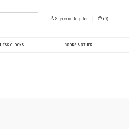
Sign in
or
Register
(
0
)
HESS CLOCKS
BOOKS & OTHER