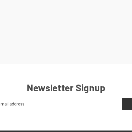
Newsletter Signup