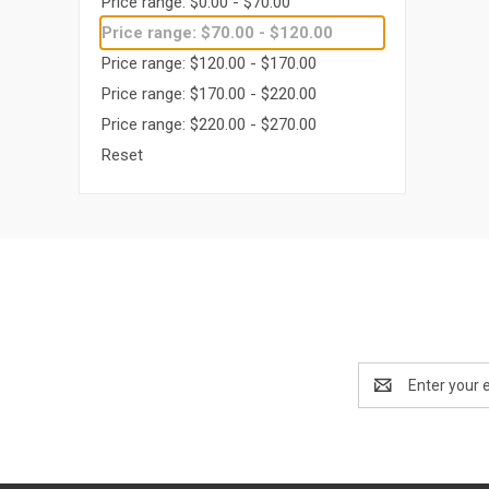
Price range: $0.00 - $70.00
Price range: $70.00 - $120.00
Price range: $120.00 - $170.00
Price range: $170.00 - $220.00
Price range: $220.00 - $270.00
Reset
Email
Address