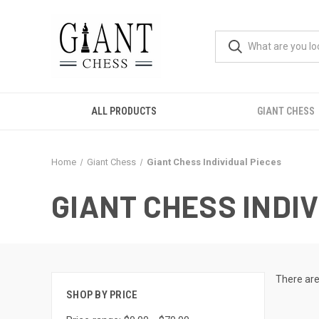
ALL PRODUCTS
GIANT CHESS
Home
Giant Chess
Giant Chess Individual Pieces
GIANT CHESS INDI
There are
SHOP BY PRICE