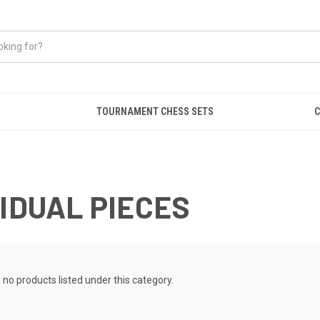
TOURNAMENT CHESS SETS
C
VIDUAL PIECES
 no products listed under this category.