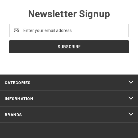
Newsletter Signup
Email
Address
CATEGORIES
INFORMATION
BRANDS