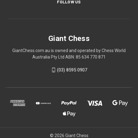
FOLLOW US
Giant Chess
GiantChess.com.au is owned and operated by Chess World
Australia Pty Ltd ABN: 85 634 770 871
(03) 8595 0907
© 2026 Giant Chess