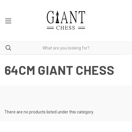
64CM GIANT CHESS
There are no products listed under this category.