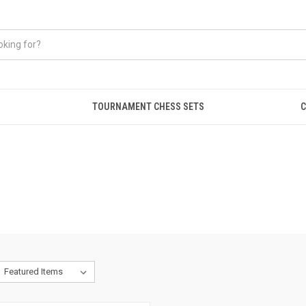
TOURNAMENT CHESS SETS
C