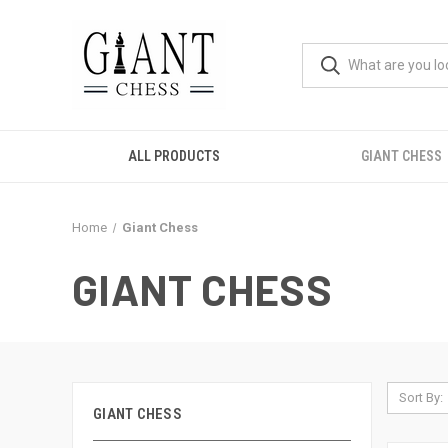
ALL PRODUCTS
GIANT CHESS
Home
Giant Chess
GIANT CHESS
Sort By:
GIANT CHESS