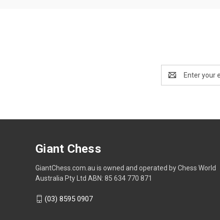
Email
Address
Giant Chess
GiantChess.com.au is owned and operated by Chess World
Australia Pty Ltd ABN: 85 634 770 871
(03) 8595 0907