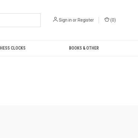
Sign in
or
Register
(
0
)
HESS CLOCKS
BOOKS & OTHER