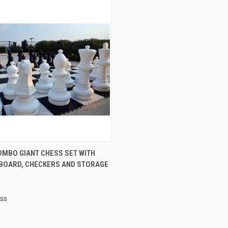
QUICK VIEW
OMBO GIANT CHESS SET WITH
 BOARD, CHECKERS AND STORAGE
re
0
ess