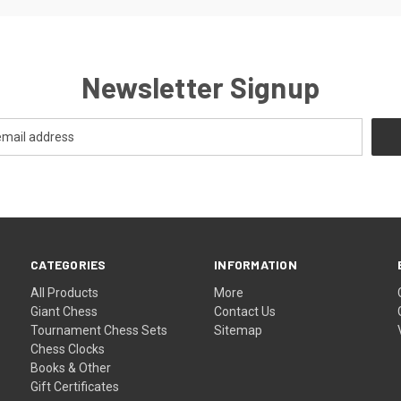
Newsletter Signup
CATEGORIES
INFORMATION
All Products
More
Giant Chess
Contact Us
Tournament Chess Sets
Sitemap
Chess Clocks
Books & Other
Gift Certificates