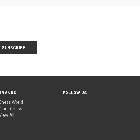
BRANDS
FOLLOW US
Chess World
Giant Chess
View All