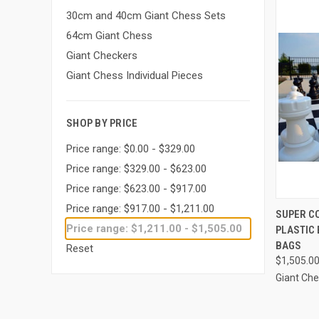
30cm and 40cm Giant Chess Sets
64cm Giant Chess
Giant Checkers
Giant Chess Individual Pieces
SHOP BY PRICE
Price range: $0.00 - $329.00
Price range: $329.00 - $623.00
Price range: $623.00 - $917.00
Price range: $917.00 - $1,211.00
SUPER C
Price range: $1,211.00 - $1,505.00
PLASTIC
Compa
BAGS
Reset
$1,505.0
Giant Ch