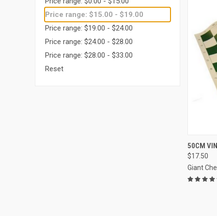
Price range: $0.00 - $15.00
Price range: $15.00 - $19.00
Price range: $19.00 - $24.00
Price range: $24.00 - $28.00
Price range: $28.00 - $33.00
Reset
QUI
50CM VI
$17.50
Compa
Giant Ch