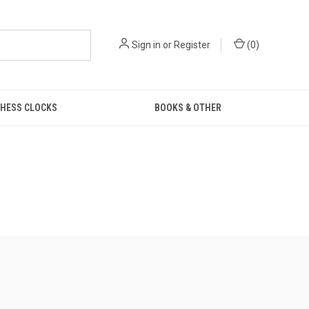
Sign in
or
Register
(
0
)
HESS CLOCKS
BOOKS & OTHER