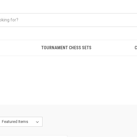
TOURNAMENT CHESS SETS
C