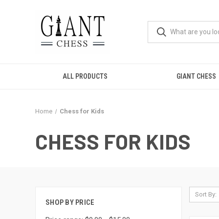
ALL PRODUCTS
GIANT CHESS
Home
Chess for Kids
CHESS FOR KIDS
Sort By:
SHOP BY PRICE