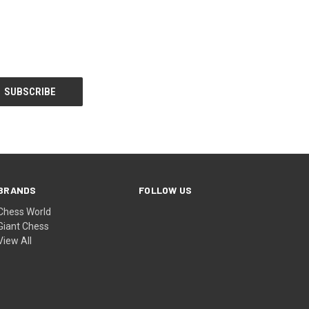
BRANDS
FOLLOW US
Chess World
Giant Chess
View All