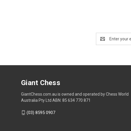
Email
Address
Giant Chess
GiantChess.com.au is owned and operated by Chess World
Australia Pty Ltd ABN: 85 634 770 871
(03) 8595 0907