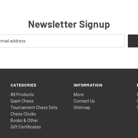
Newsletter Signup
CATEGORIES
INFORMATION
All Products
More
Giant Chess
Contact Us
Tournament Chess Sets
Sitemap
Chess Clocks
Books & Other
Gift Certificates