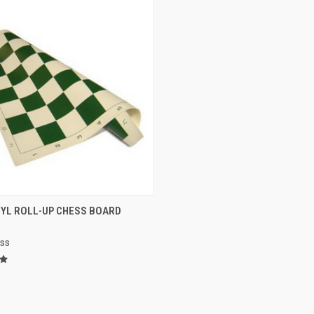
CK VIEW
VIEW OPTIONS
NYL ROLL-UP CHESS BOARD
re
ess